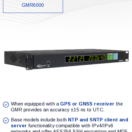
GMR6000
When equipped with a
GPS or GNSS receiver
the
GMR provides an accuracy ±15 ns to UTC.
Base models include both
NTP and SNTP client and
server
functionality compatible with IPv4/IPv6
networks and offer AES256 SSH encryption and MD5