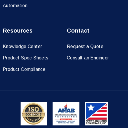
Automation
Resources
Contact
Knowledge Center
Request a Quote
Product Spec Sheets
Consult an Engineer
Product Compliance