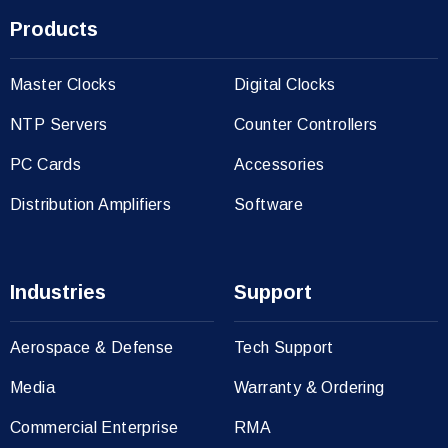
Products
Master Clocks
Digital Clocks
NTP Servers
Counter Controllers
PC Cards
Accessories
Distribution Amplifiers
Software
Industries
Support
Aerospace & Defense
Tech Support
Media
Warranty & Ordering
Commercial Enterprise
RMA