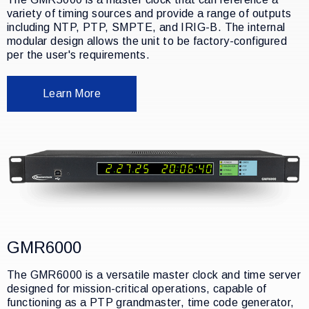
variety of timing sources and provide a range of outputs
including NTP, PTP, SMPTE, and IRIG-B. The internal
modular design allows the unit to be factory-configured
per the user's requirements.
Learn More
GMR6000
The GMR6000 is a versatile master clock and time server
designed for mission-critical operations, capable of
functioning as a PTP grandmaster, time code generator,