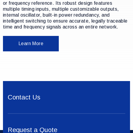
or frequency reference. Its robust design features
multiple timing inputs, multiple customizable outputs,
internal oscillator, built-in power redundancy, and
intelligent switching to ensure accurate, legally traceable
time and frequency signals across an entire network.
Learn More
Contact Us
Request a Quote