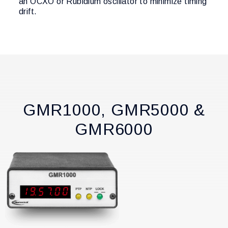
an OCXO or Rubidium oscillator to minimize timing
drift.
GMR1000, GMR5000 &
GMR6000