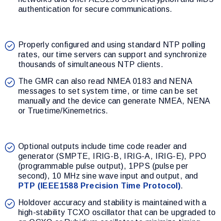
authentication for secure communications.
Properly configured and using standard NTP polling
rates, our time servers can support and synchronize
thousands of simultaneous NTP clients.
The GMR can also read NMEA 0183 and NENA
messages to set system time, or time can be set
manually and the device can generate NMEA, NENA
or Truetime/Kinemetrics.
Optional outputs include time code reader and
generator (SMPTE, IRIG-B, IRIG-A, IRIG-E), PPO
(programmable pulse output), 1PPS (pulse per
second), 10 MHz sine wave input and output, and
PTP (IEEE1588 Precision Time Protocol)
.
Holdover accuracy and stability is maintained with a
high-stability TCXO oscillator that can be upgraded to