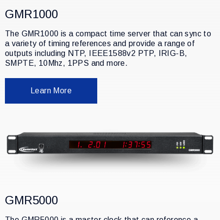
GMR1000
The GMR1000 is a compact time server that can sync to
a variety of timing references and provide a range of
outputs including NTP, IEEE1588v2 PTP, IRIG-B,
SMPTE, 10Mhz, 1PPS and more.
Learn More
GMR5000
The GMR5000 is a master clock that can reference a