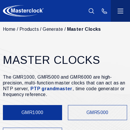
(800) 940-2
Home
Products
Generate
Master Clocks
Products
Industries
MASTER CLOCKS
Support
The GMR1000, GMR5000 and GMR6000 are high-
Resources
precision, multi-function master clocks that can act as an
NTP server,
PTP grandmaster
, time code generator or
frequency reference.
Company
GMR1000
GMR5000
Contact Us