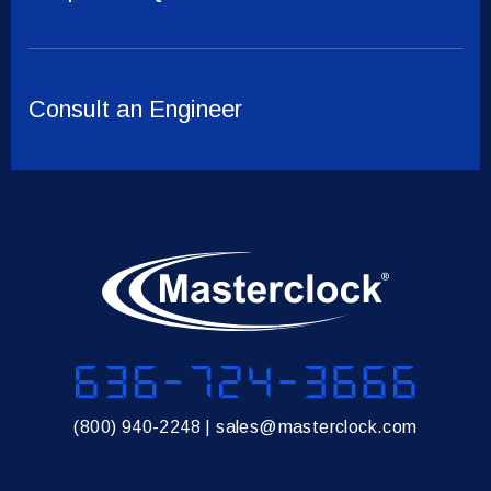
Consult an Engineer
636-724-3666
(800) 940-2248
|
sales@masterclock.com