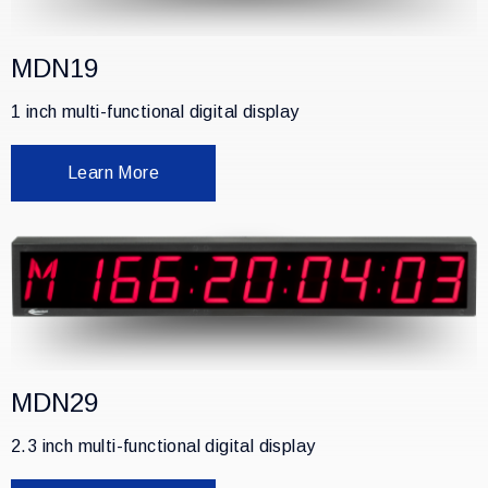
MDN19
1 inch multi-functional digital display
Learn More
MDN29
2.3 inch multi-functional digital display