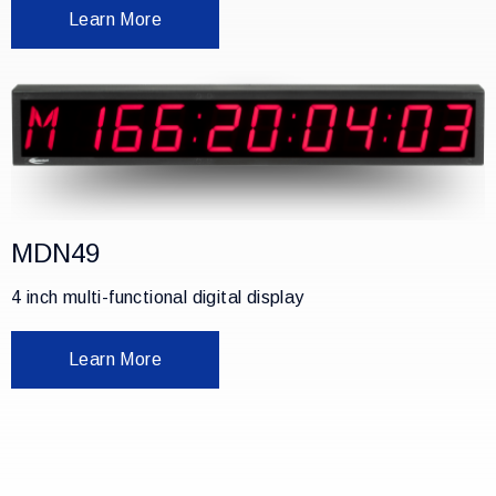
Learn More
MDN49
4 inch multi-functional digital display
Learn More