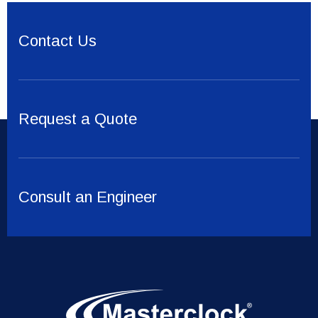
Contact Us
Request a Quote
Consult an Engineer