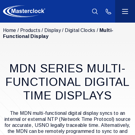
(800) 940-2
Home
Products
Display
Digital Clocks
Multi-
Products
Functional Display
Industries
MDN SERIES MULTI-
Support
FUNCTIONAL DIGITAL
Resources
TIME DISPLAYS
Company
The MDN multi-functional digital display syncs to an
internal or external NTP (Network Time Protocol) source
Contact Us
for accurate, USNO legally traceable time. Alternatively,
the MDN can be remotely programmed to sync to and