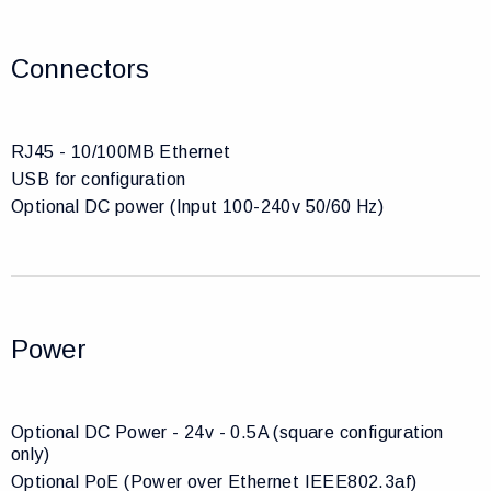
Connectors
RJ45 - 10/100MB Ethernet
USB for configuration
Optional DC power (Input 100-240v 50/60 Hz)
Power
Optional DC Power - 24v - 0.5A (square configuration
only)
Optional PoE (Power over Ethernet IEEE802.3af)