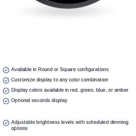
Available in Round or Square configurations
Customize display to any color combination
Display colors available in red, green, blue, or amber
Optional seconds display
Adjustable brightness levels with scheduled dimming
options