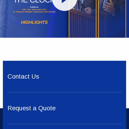
Contact Us
Request a Quote