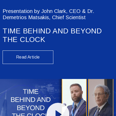
Presentation by John Clark, CEO & Dr.
Demetrios Matsakis, Chief Scientist
TIME BEHIND AND BEYOND
THE CLOCK
Read Article