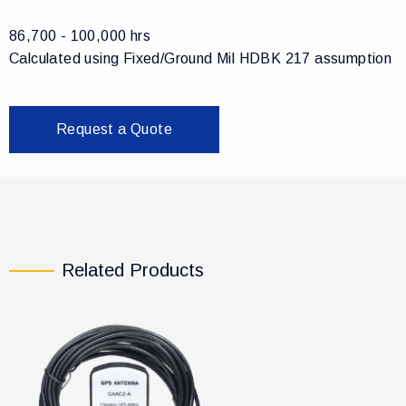
86,700 - 100,000 hrs
Calculated using Fixed/Ground Mil HDBK 217 assumption
Request a Quote
Related Products