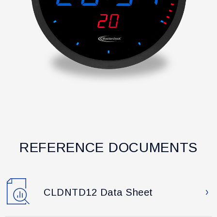
REFERENCE DOCUMENTS
CLDNTD12 Data Sheet