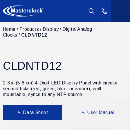
(800) 940-2
Home
Products
Display
Digital Analog
Products
Clocks
CLDNTD12
Industries
CLDNTD12
Support
Resources
2.3 in (5.8 cm) 4-Digit LED Display Panel with circular
second ticks (red, green, blue, or amber), wall-
mountable, syncs to any NTP source.
Company
Data Sheet
User Manual
Contact Us