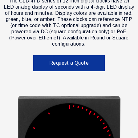
The CLDNTD series of 12-inch digital clocks have an
LED analog display of seconds with a 4-digit LED display
of hours and minutes. Display colors are available in red,
green, blue, or amber. These clocks can reference NTP
(or time code with TC optional upgrade) and can be
powered via DC (square configuration only) or PoE
(Power over Ethernet). Available in Round or Square
configurations.
Request a Quote