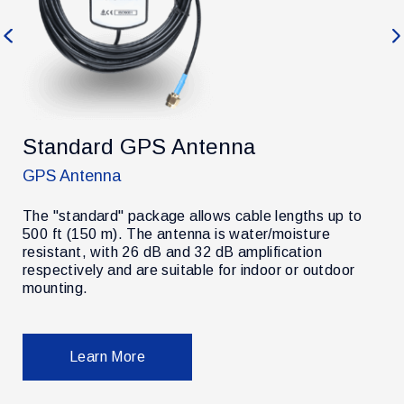
Previous
Ne
Standard GPS Antenna
GPS Antenna
The "standard" package allows cable lengths up to
500 ft (150 m). The antenna is water/moisture
resistant, with 26 dB and 32 dB amplification
r
respectively and are suitable for indoor or outdoor
mounting.
Learn More