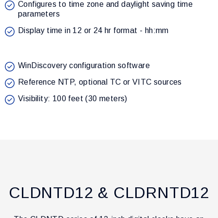
Configures to time zone and daylight saving time
parameters
Display time in 12 or 24 hr format - hh:mm
WinDiscovery configuration software
Reference NTP, optional TC or VITC sources
Visibility: 100 feet (30 meters)
CLDNTD12 & CLDRNTD12