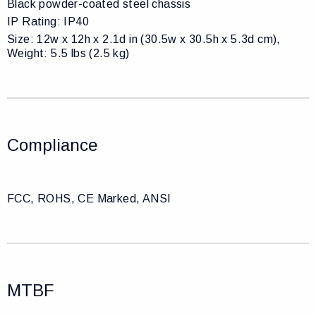
Black powder-coated steel chassis
IP Rating: IP40
Size: 12w x 12h x 2.1d in (30.5w x 30.5h x 5.3d cm),
Weight: 5.5 lbs (2.5 kg)
Compliance
FCC, ROHS, CE Marked, ANSI
MTBF