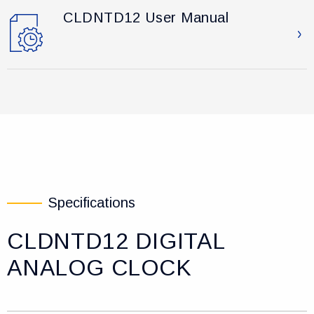
CLDNTD12 User Manual
Specifications
CLDNTD12 DIGITAL
ANALOG CLOCK