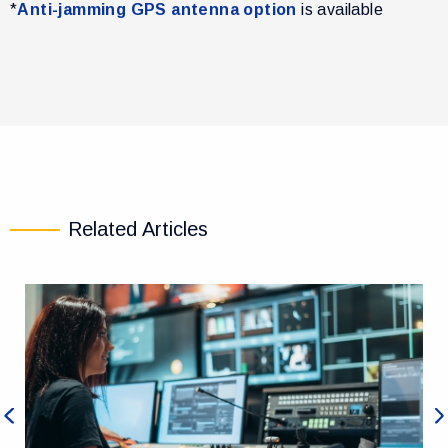
*
Anti-jamming GPS antenna option
is available
Related Articles
Previous
Ne