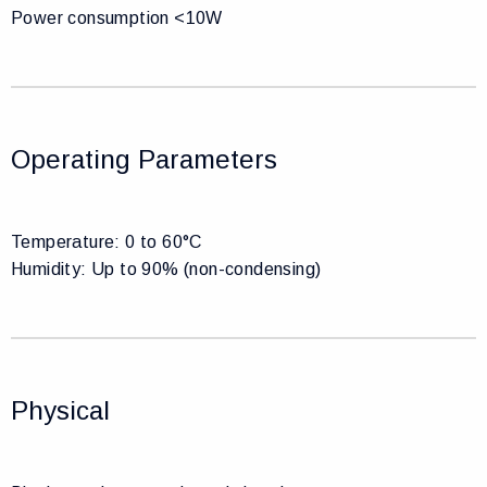
Power consumption <10W
Operating Parameters
Temperature: 0 to 60°C
Humidity: Up to 90% (non-condensing)
Physical