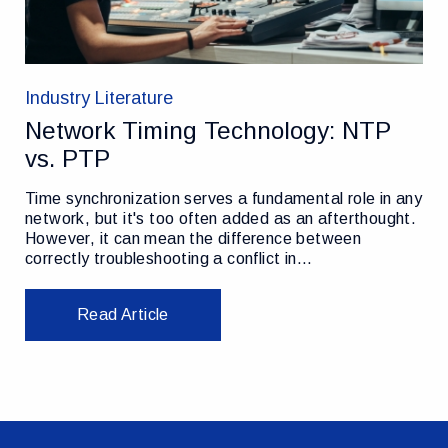
Industry Literature
Network Timing Technology: NTP
vs. PTP
Time synchronization serves a fundamental role in any
network, but it's too often added as an afterthought.
However, it can mean the difference between
correctly troubleshooting a conflict in…
Read Article