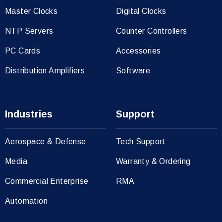
Master Clocks
Digital Clocks
NTP Servers
Counter Controllers
PC Cards
Accessories
Distribution Amplifiers
Software
Industries
Support
Aerospace & Defense
Tech Support
Media
Warranty & Ordering
Commercial Enterprise
RMA
Automation