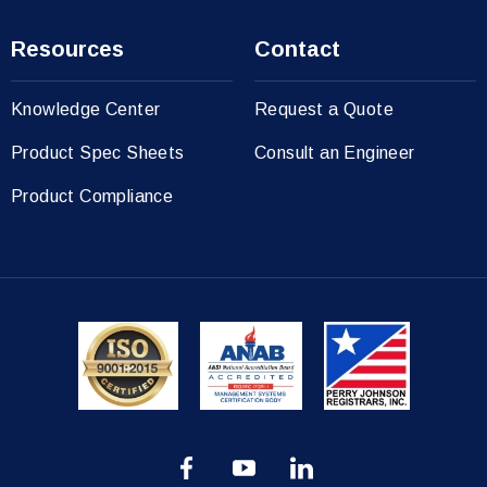
Resources
Contact
Knowledge Center
Request a Quote
Product Spec Sheets
Consult an Engineer
Product Compliance