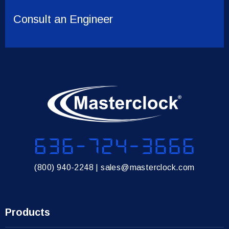
Consult an Engineer
636-724-3666
(800) 940-2248
|
sales@masterclock.com
Products