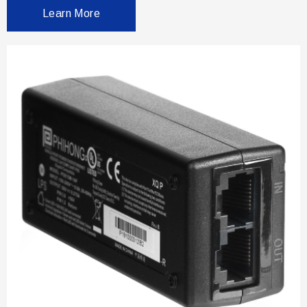
Learn More