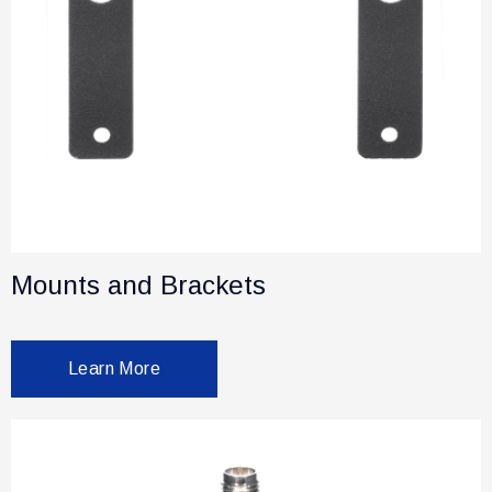
Mounts and Brackets
Learn More