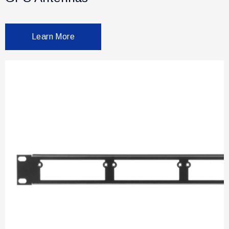
Learn More