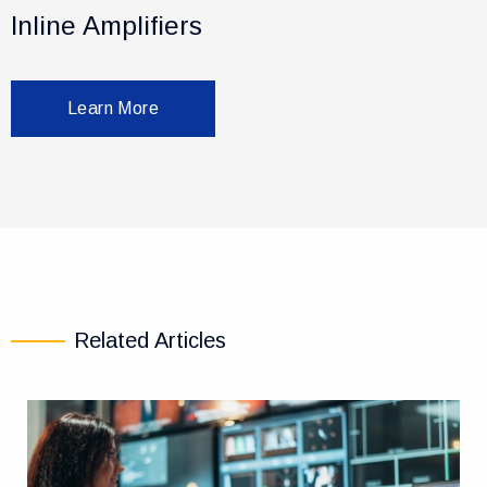
Inline Amplifiers
Learn More
Related Articles