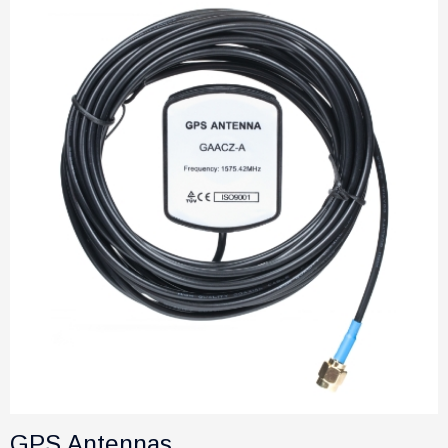
GPS Antennas