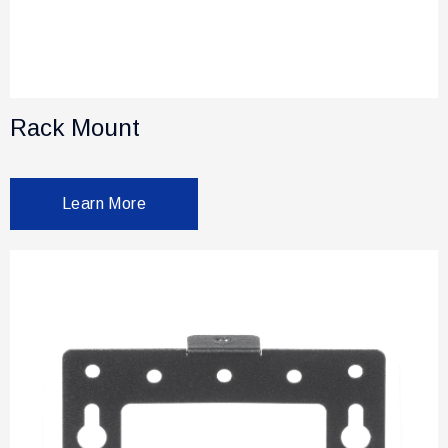
Rack Mount
Learn More