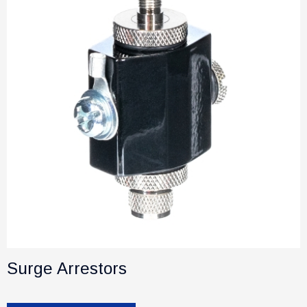
Surge Arrestors