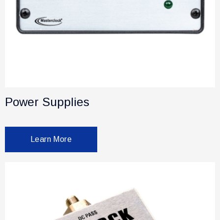
Power Supplies
Learn More