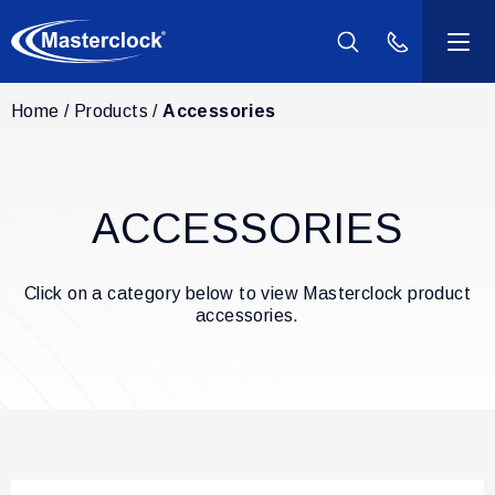
(800) 940-2
Home
Products
Accessories
Products
Industries
ACCESSORIES
Support
Click on a category below to view Masterclock product
Resources
accessories.
Company
Contact Us