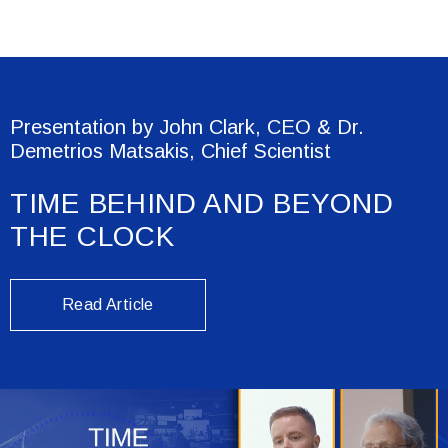
Presentation by John Clark, CEO & Dr.
Demetrios Matsakis, Chief Scientist
TIME BEHIND AND BEYOND
THE CLOCK
Read Article