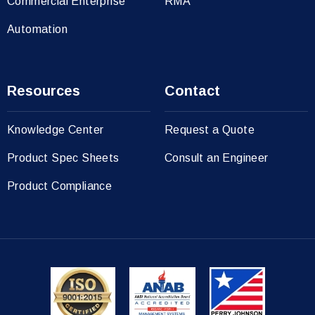
Commercial Enterprise
RMA
Automation
Resources
Contact
Knowledge Center
Request a Quote
Product Spec Sheets
Consult an Engineer
Product Compliance