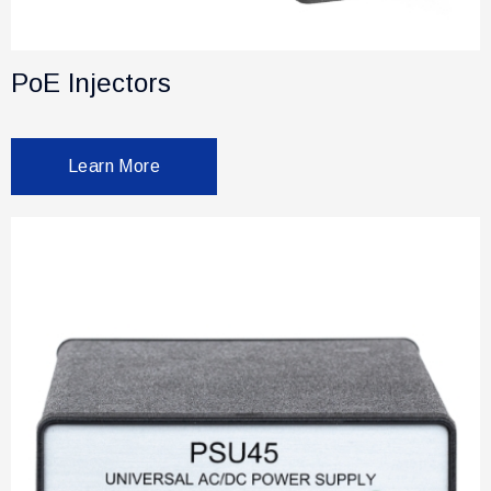
PoE Injectors
Learn More