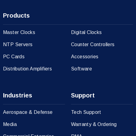
Products
Master Clocks
Digital Clocks
NTP Servers
Counter Controllers
PC Cards
Accessories
Distribution Amplifiers
Software
Industries
Support
Aerospace & Defense
Tech Support
Media
Warranty & Ordering