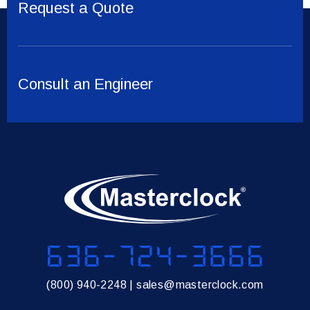
Request a Quote
Consult an Engineer
636-724-3666
(800) 940-2248
|
sales@masterclock.com