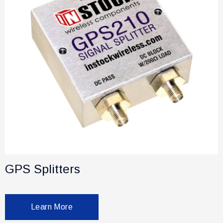
GPS Splitters
Learn More