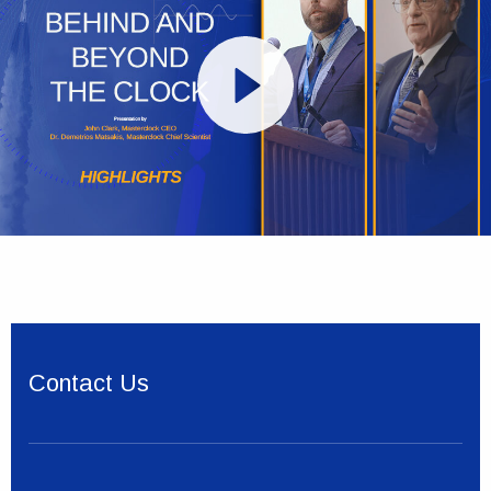
Contact Us