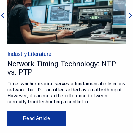
Previous
Ne
Industry Literature
Network Timing Technology: NTP
vs. PTP
Time synchronization serves a fundamental role in any
network, but it's too often added as an afterthought.
However, it can mean the difference between
correctly troubleshooting a conflict in…
Read Article