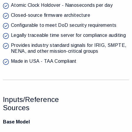
Atomic Clock Holdover - Nanoseconds per day
Closed-source firmware architecture
Configurable to meet DoD security requirements
Legally traceable time server for compliance auditing
Provides industry standard signals for IRIG, SMPTE,
NENA, and other mission-critical groups
Made in USA - TAA Compliant
Inputs/Reference
Sources
Base Model