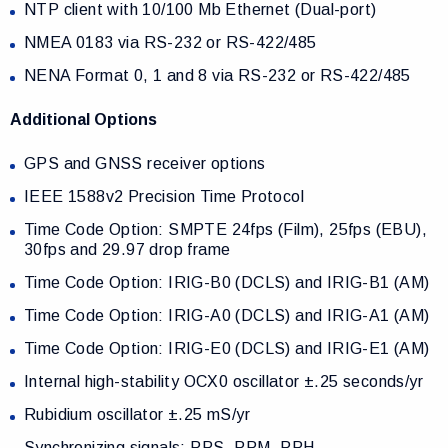
NTP client with 10/100 Mb Ethernet (Dual-port)
NMEA 0183 via RS-232 or RS-422/485
NENA Format 0, 1 and 8 via RS-232 or RS-422/485
Additional Options
GPS and GNSS receiver options
IEEE 1588v2 Precision Time Protocol
Time Code Option: SMPTE 24fps (Film), 25fps (EBU),
30fps and 29.97 drop frame
Time Code Option: IRIG-B0 (DCLS) and IRIG-B1 (AM)
Time Code Option: IRIG-A0 (DCLS) and IRIG-A1 (AM)
Time Code Option: IRIG-E0 (DCLS) and IRIG-E1 (AM)
Internal high-stability OCX0 oscillator ±.25 seconds/yr
Rubidium oscillator ±.25 mS/yr
Synchronizing signals: PPS, PPM, PPH