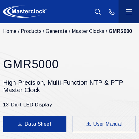
(800) 940-2
Home
Products
Generate
Master Clocks
GMR5000
Products
Industries
GMR5000
Support
High-Precision, Multi-Function NTP & PTP
Resources
Master Clock
13-Digit LED Display
Company
Data Sheet
User Manual
Contact Us