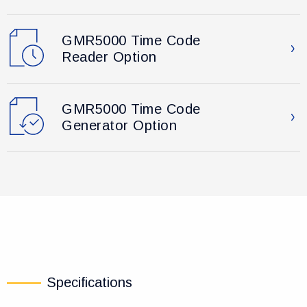
GMR5000 Time Code
Reader Option
GMR5000 Time Code
Generator Option
Specifications