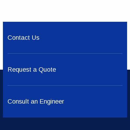
Contact Us
Request a Quote
Consult an Engineer