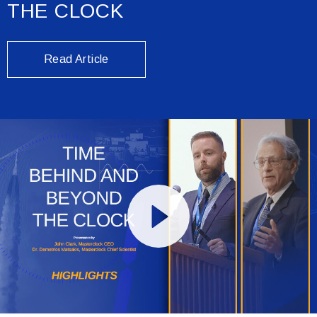
THE CLOCK
Read Article