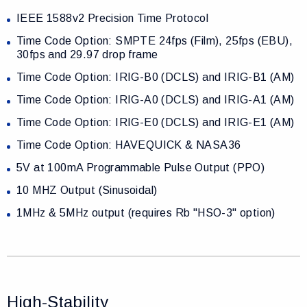
IEEE 1588v2 Precision Time Protocol
Time Code Option: SMPTE 24fps (Film), 25fps (EBU),
30fps and 29.97 drop frame
Time Code Option: IRIG-B0 (DCLS) and IRIG-B1 (AM)
Time Code Option: IRIG-A0 (DCLS) and IRIG-A1 (AM)
Time Code Option: IRIG-E0 (DCLS) and IRIG-E1 (AM)
Time Code Option: HAVEQUICK & NASA36
5V at 100mA Programmable Pulse Output (PPO)
10 MHZ Output (Sinusoidal)
1MHz & 5MHz output (requires Rb "HSO-3" option)
High-Stability