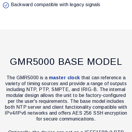
Backward compatible with legacy signals
GMR5000 BASE MODEL
The GMR5000 is a
master clock
that can reference a
variety of timing sources and provide a range of outputs
including NTP, PTP, SMPTE, and IRIG-B. The internal
modular design allows the unit to be factory-configured
per the user's requirements. The base model includes
both NTP server and client functionality compatible with
IPv4/IPv6 networks and offers AES 256 SSH encryption
for secure communications.