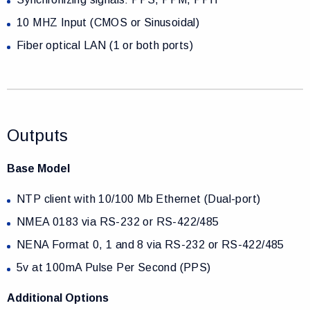
10 MHZ Input (CMOS or Sinusoidal)
Fiber optical LAN (1 or both ports)
Outputs
Base Model
NTP client with 10/100 Mb Ethernet (Dual-port)
NMEA 0183 via RS-232 or RS-422/485
NENA Format 0, 1 and 8 via RS-232 or RS-422/485
5v at 100mA Pulse Per Second (PPS)
Additional Options