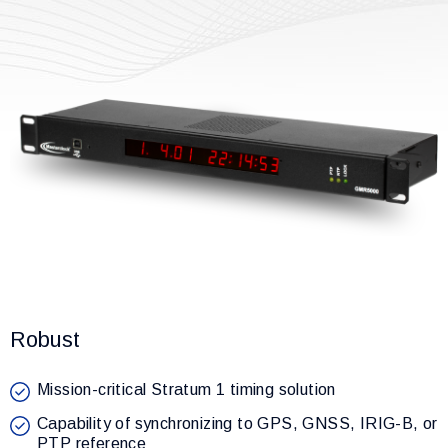
Robust
Mission-critical Stratum 1 timing solution
Capability of synchronizing to GPS, GNSS, IRIG-B, or
PTP reference