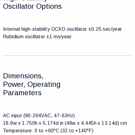
Oscillator Options
Internal high-stability OCXO oscillator ±0.25 sec/year
Rubidium oscillator ±1 ms/year
Dimensions,
Power, Operating
Parameters
AC input (90-264VAC, 47-63Hz)
18.9w x 1.750h x 5.174d in (48w x 4.445h x 13.14d) cm
Temperature: 0 to +60°C (32 to +140°F)