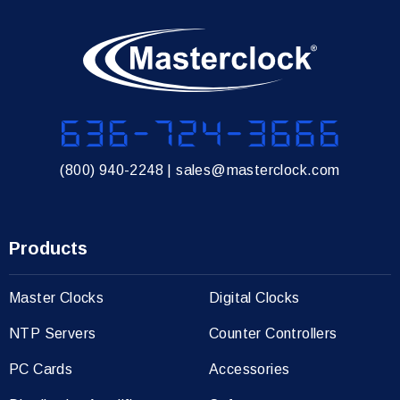
636-724-3666
(800) 940-2248
|
sales@masterclock.com
Products
Master Clocks
Digital Clocks
NTP Servers
Counter Controllers
PC Cards
Accessories