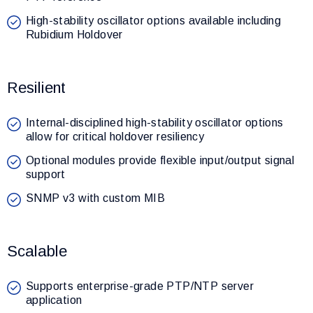
High-stability oscillator options available including
Rubidium Holdover
Resilient
Internal-disciplined high-stability oscillator options
allow for critical holdover resiliency
Optional modules provide flexible input/output signal
support
SNMP v3 with custom MIB
Scalable
Supports enterprise-grade PTP/NTP server
application