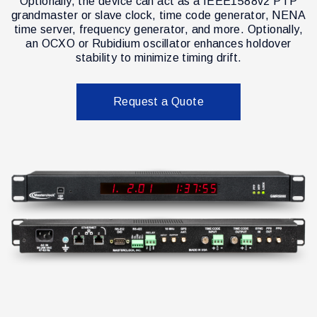
Optionally, the device can act as a IEEE1588v2 PTP
grandmaster or slave clock, time code generator, NENA
time server, frequency generator, and more. Optionally,
an OCXO or Rubidium oscillator enhances holdover
stability to minimize timing drift.
Request a Quote