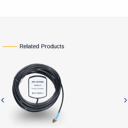
Related Products
Previous
Ne