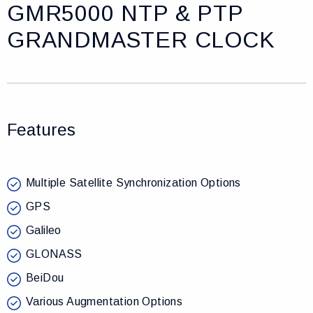
GMR5000 NTP & PTP
GRANDMASTER CLOCK
Features
Multiple Satellite Synchronization Options
GPS
Galileo
GLONASS
BeiDou
Various Augmentation Options