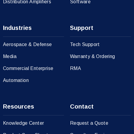
Distribution Amplifiers
Software
Industries
Support
Aerospace & Defense
Tech Support
Media
Warranty & Ordering
Commercial Enterprise
RMA
Automation
Resources
Contact
Knowledge Center
Request a Quote