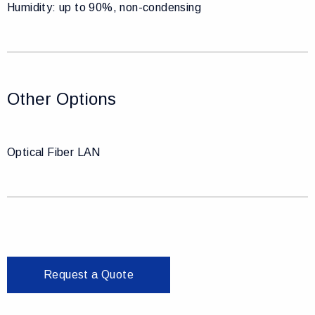
Humidity: up to 90%, non-condensing
Other Options
Optical Fiber LAN
Request a Quote