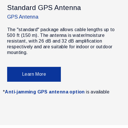
Standard GPS Antenna
GPS Antenna
The "standard" package allows cable lengths up to
500 ft (150 m). The antenna is water/moisture
resistant, with 26 dB and 32 dB amplification
r
respectively and are suitable for indoor or outdoor
mounting.
Learn More
*
Anti-jamming GPS antenna option
is available