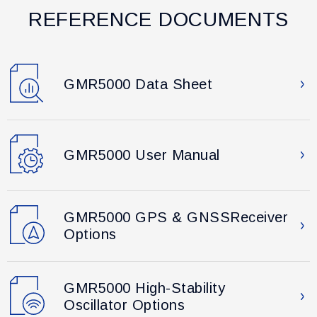
REFERENCE DOCUMENTS
GMR5000 Data Sheet
GMR5000 User Manual
GMR5000 GPS & GNSSReceiver
Options
GMR5000 High-Stability
Oscillator Options