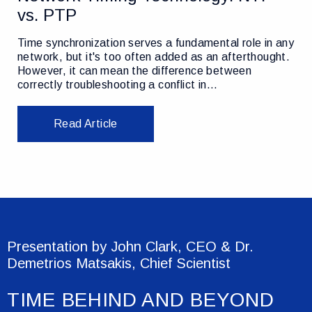
vs. PTP
Time synchronization serves a fundamental role in any
network, but it's too often added as an afterthought.
However, it can mean the difference between
correctly troubleshooting a conflict in…
Read Article
Presentation by John Clark, CEO & Dr.
Demetrios Matsakis, Chief Scientist
TIME BEHIND AND BEYOND