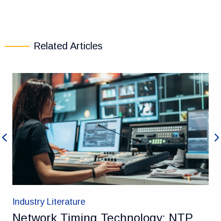
Related Articles
Previous
Ne
Industry Literature
Network Timing Technology: NTP