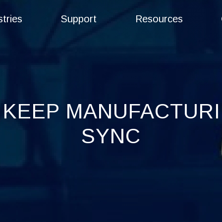
stries
Support
Resources
 KEEP MANUFACTURIN
SYNC