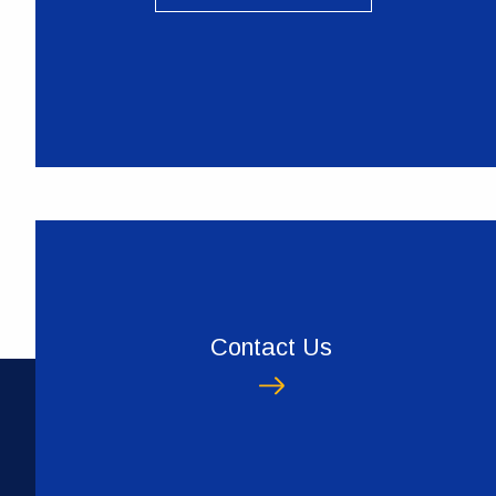
Contact Us