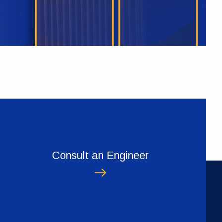
Consult an Engineer