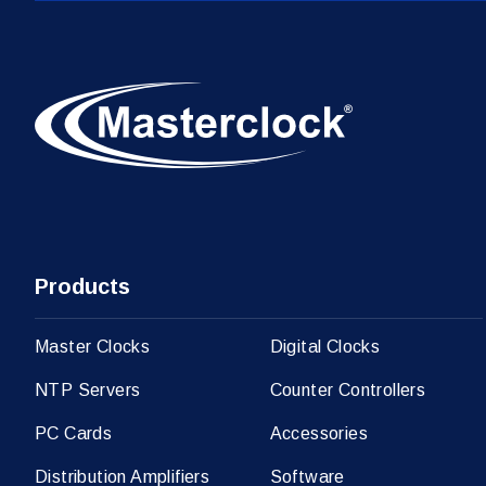
Products
Master Clocks
Digital Clocks
NTP Servers
Counter Controllers
PC Cards
Accessories
Distribution Amplifiers
Software