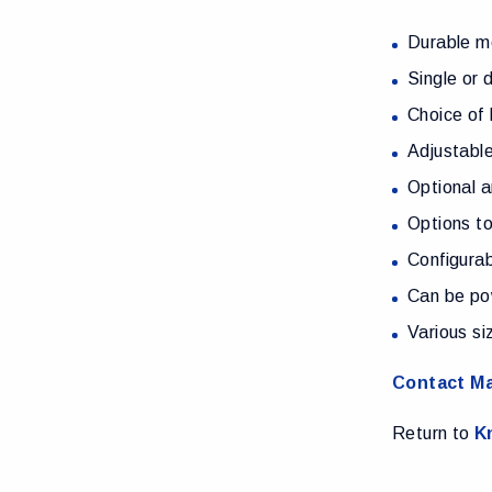
Durable me
Single or 
Choice of 
Adjustable
Optional a
Options to
Configura
Can be po
Various si
Contact Ma
Return to
K