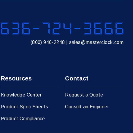
636
(800) 940-2248
|
sales@masterclock.com
Resources
Contact
Knowledge Center
Request a Quote
Product Spec Sheets
Consult an Engineer
Product Compliance