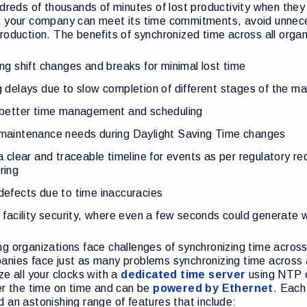
ndreds of thousands of minutes of lost productivity when th
t your company can meet its time commitments, avoid unnece
roduction. The benefits of synchronized time across all orga
ng shift changes and breaks for minimal lost time
 delays due to slow completion of different stages of the m
 better time management and scheduling
maintenance needs during Daylight Saving Time changes
a clear and traceable timeline for events as per regulatory r
ring
efects due to time inaccuracies
 facility security, where even a few seconds could generate 
g organizations face challenges of synchronizing time across
nies face just as many problems synchronizing time across a s
ze all your clocks with a
dedicated time server
using NTP o
er the time on time and can be
powered by Ethernet
. Each
 an astonishing range of features that include: