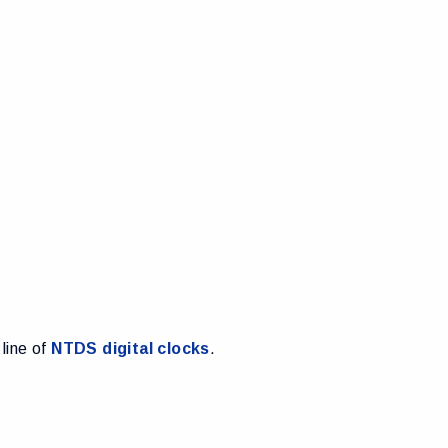
 line of
NTDS digital clocks
.