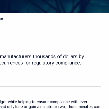
nc
manufacturers thousands of dollars by
occurrences for regulatory compliance.
get while helping to ensure compliance with ever-
e and only lose or gain a minute or two, those minutes can