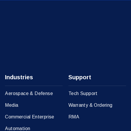
Industries
Support
Aerospace & Defense
Tech Support
Media
Warranty & Ordering
Commercial Enterprise
RMA
Automation