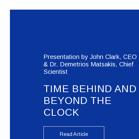
Presentation by John Clark, CEO
& Dr. Demetrios Matsakis, Chief
Scientist
TIME BEHIND AND
BEYOND THE
CLOCK
Read Article