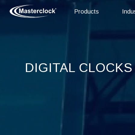
Products
Indu
DIGITAL CLOCKS