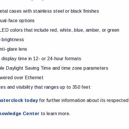
tal cases with stainless steel or black finishes
dual-face options
LED colors that include red, white, blue, amber, or green
 brightness
nti-glare lens
 display time in 12- or 24-hour formats
ble Daylight Saving Time and time zone parameters
wered over Ethernet
zes and visibility that ranges up to 350 feet
sterclock today
for further information about its respected
nowledge Center
to learn more.