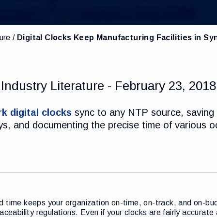
ture
Digital Clocks Keep Manufacturing Facilities in Sy
Industry Literature - February 23, 2018
k digital clocks
sync to any NTP source, saving 
lays, and documenting the precise time of various 
 time keeps your organization on-time, on-track, and on-bud
raceability regulations. Even if your clocks are fairly accurat