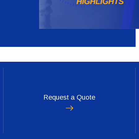
Request a Quote