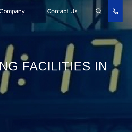
Company
Contact Us
(800) 940
G FACILITIES IN