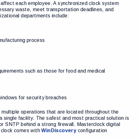
ey affect each employee. A synchronized clock system
ssary waste, meet transportation deadlines, and
nizational departments include:
anufacturing process
equirements such as those for food and medical
windows for security breaches
 multiple operations that are located throughout the
ingle facility. The safest and most practical solution is
r SNTP behind a strong firewall. Masterclock digital
 clock comes with
WinDiscovery
configuration