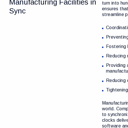
Manufacturing Facilities in
turn into hu
ensures tha
Sync
streamline p
Coordinati
Preventing
Fostering
Reducing 
Providing 
manufactu
Reducing d
Tightening
Manufacturin
world. Compa
to synchroni
clocks deliv
software and