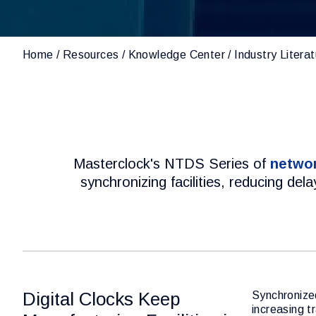
Home
Resources
Knowledge Center
Industry Litera
Masterclock's NTDS Series of
networ
synchronizing facilities, reducing de
Digital Clocks Keep
Synchronized
increasing t