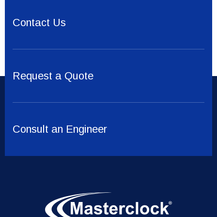
Contact Us
Request a Quote
Consult an Engineer