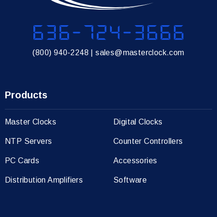
636-724-3666
(800) 940-2248
|
sales@masterclock.com
Products
Master Clocks
Digital Clocks
NTP Servers
Counter Controllers
PC Cards
Accessories
Distribution Amplifiers
Software