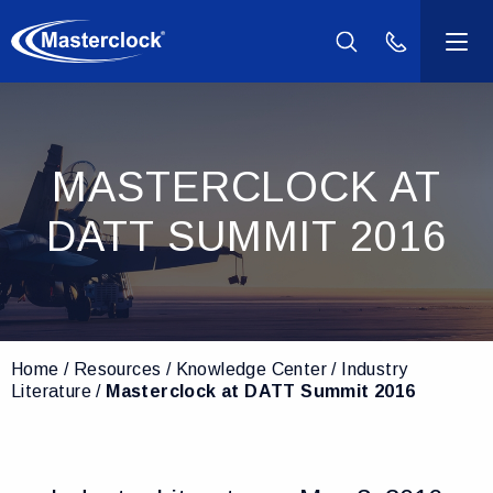
(800) 940-2
Products
MASTERCLOCK AT
Industries
DATT SUMMIT 2016
Support
Resources
Home
Resources
Knowledge Center
Industry
Company
Literature
Masterclock at DATT Summit 2016
Contact Us