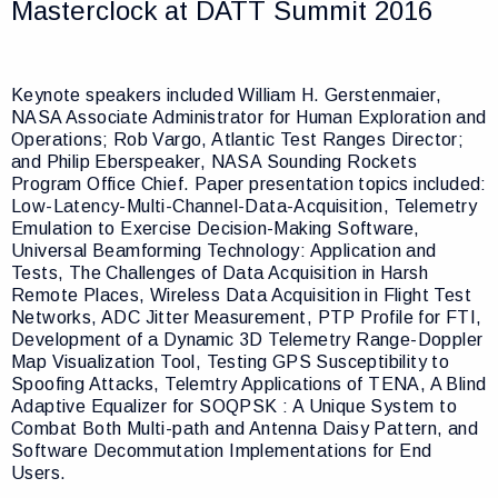
Masterclock at DATT Summit 2016
Keynote speakers included William H. Gerstenmaier,
NASA Associate Administrator for Human Exploration and
Operations; Rob Vargo, Atlantic Test Ranges Director;
and Philip Eberspeaker, NASA Sounding Rockets
Program Office Chief. Paper presentation topics included:
Low-Latency-Multi-Channel-Data-Acquisition, Telemetry
Emulation to Exercise Decision-Making Software,
Universal Beamforming Technology: Application and
Tests, The Challenges of Data Acquisition in Harsh
Remote Places, Wireless Data Acquisition in Flight Test
Networks, ADC Jitter Measurement, PTP Profile for FTI,
Development of a Dynamic 3D Telemetry Range-Doppler
Map Visualization Tool, Testing GPS Susceptibility to
Spoofing Attacks, Telemtry Applications of TENA, A Blind
Adaptive Equalizer for SOQPSK : A Unique System to
Combat Both Multi-path and Antenna Daisy Pattern, and
Software Decommutation Implementations for End
Users.