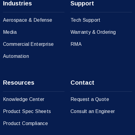
Industries
Support
Aerospace & Defense
Tech Support
Media
Warranty & Ordering
Commercial Enterprise
RMA
Automation
Resources
Contact
Knowledge Center
Request a Quote
Product Spec Sheets
Consult an Engineer
Product Compliance