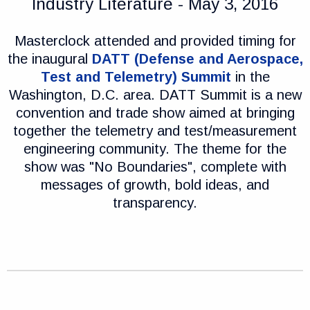
Industry Literature - May 3, 2016
Masterclock attended and provided timing for
the inaugural
DATT (Defense and Aerospace,
Test and Telemetry) Summit
in the
Washington, D.C. area. DATT Summit is a new
convention and trade show aimed at bringing
together the telemetry and test/measurement
engineering community. The theme for the
show was "No Boundaries", complete with
messages of growth, bold ideas, and
transparency.