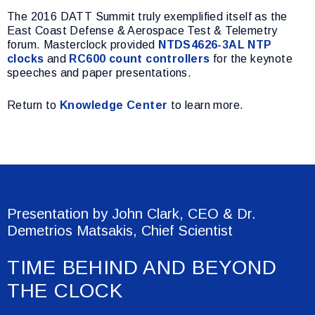
The 2016 DATT Summit truly exemplified itself as the
East Coast Defense & Aerospace Test & Telemetry
forum. Masterclock provided
NTDS4626-3AL NTP
clocks
and
RC600 count controllers
for the keynote
speeches and paper presentations.
Return to
Knowledge Center
to learn more.
Presentation by John Clark, CEO & Dr.
Demetrios Matsakis, Chief Scientist
TIME BEHIND AND BEYOND
THE CLOCK