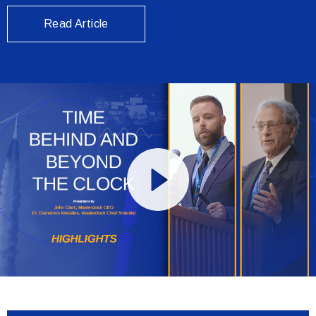
Read Article