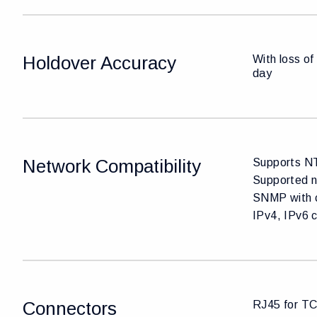
Holdover Accuracy
With loss of
day
Network Compatibility
Supports NT
Supported n
SNMP with 
IPv4, IPv6 
Connectors
RJ45 for TC