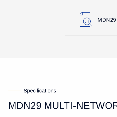
MDN29 
Specifications
MDN29 MULTI-NETWOR