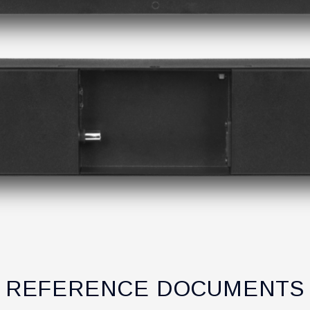
REFERENCE DOCUMENTS