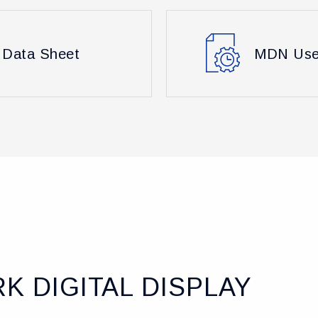
Data Sheet
MDN Use
K DIGITAL DISPLAY