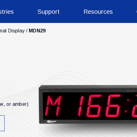
stries
Support
Resources
nal Display
MDN29
ue, or amber)