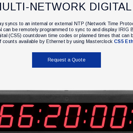
ULTI-NETWORK DIGITAL
lay syncs to an internal or external NTP (Network Time Proto
DN can be remotely programmed to sync to and display IRIG B
gital (CS5) countdown time codes or planned times that can 
of counts available by Ethernet by using Masterclock
CS5 Eth
Request a Quote