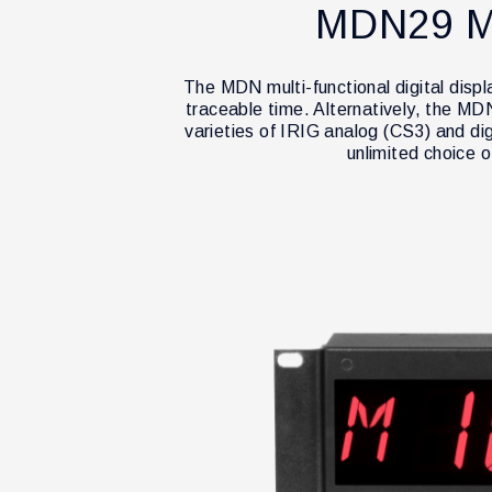
MDN29 M
The MDN multi-functional digital disp
traceable time. Alternatively, the M
varieties of IRIG analog (CS3) and di
unlimited choice 