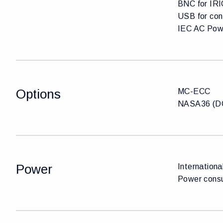
BNC for IRI
USB for con
IEC AC Pow
Options
MC-ECC
NASA36 (DC
Power
Internationa
Power cons