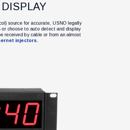
 DISPLAY
col) source for accurate, USNO legally
 or choose to auto detect and display
be received by cable or from an almost
ernet injectors
.