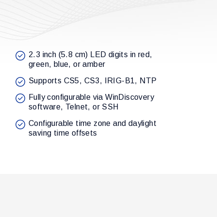
2.3 inch (5.8 cm) LED digits in red,
green, blue, or amber
Supports CS5, CS3, IRIG-B1, NTP
Fully configurable via WinDiscovery
software, Telnet, or SSH
Configurable time zone and daylight
saving time offsets