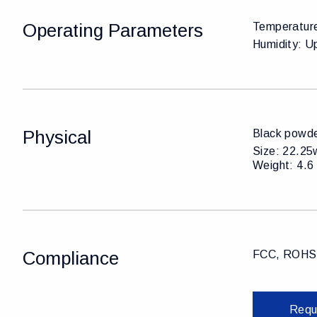
Operating Parameters
Temperature
Humidity: U
Physical
Black powde
Size: 22.25w
Weight: 4.6 
Compliance
FCC, ROHS,
Requ