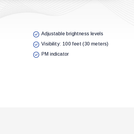
Adjustable brightness levels
Visibility: 100 feet (30 meters)
PM indicator