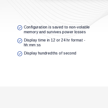
Configuration is saved to non-volatile
memory and survives power losses
Display time in 12 or 24 hr format -
hh:mm:ss
Display hundredths of second