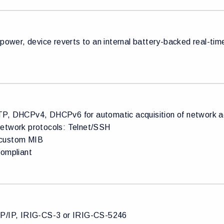
 power, device reverts to an internal battery-backed real-ti
P, DHCPv4, DHCPv6 for automatic acquisition of network ad
etwork protocols: Telnet/SSH
custom MIB
compliant
P/IP, IRIG-CS-3 or IRIG-CS-5246