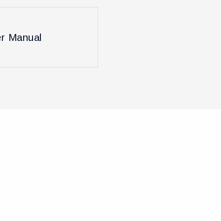
r Manual