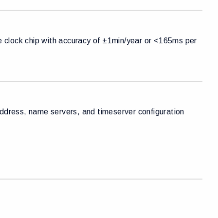
me clock chip with accuracy of ±1min/year or <165ms per
dress, name servers, and timeserver configuration