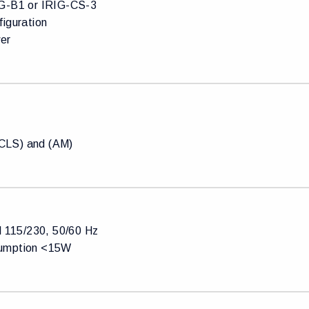
G-B1 or IRIG-CS-3
figuration
er
LS) and (AM)
l 115/230, 50/60 Hz
umption <15W