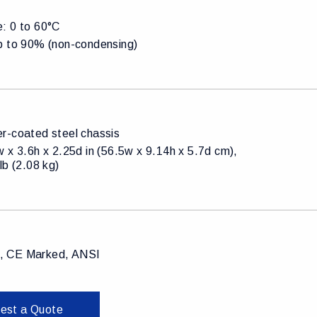
: 0 to 60°C
p to 90% (non-condensing)
r-coated steel chassis
 x 3.6h x 2.25d in (56.5w x 9.14h x 5.7d cm),
lb (2.08 kg)
 CE Marked, ANSI
est a Quote