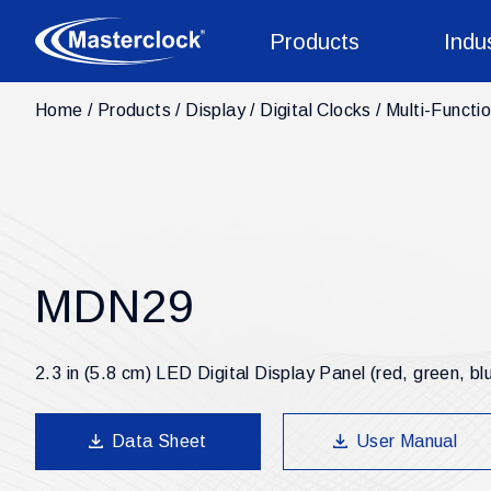
Products
Indu
Home
Products
Display
Digital Clocks
Multi-Functio
MDN29
2.3 in (5.8 cm) LED Digital Display Panel (red, green, bl
Data Sheet
User Manual