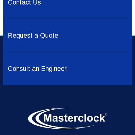
Contact Us
Request a Quote
Consult an Engineer