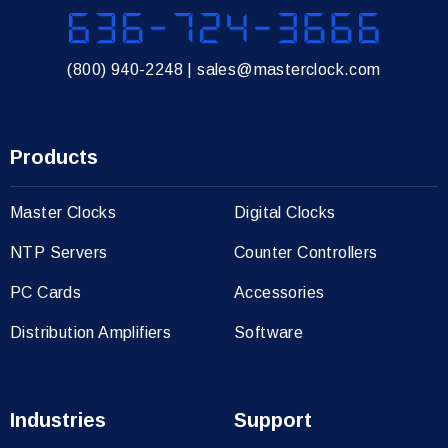
636-724-3666
(800) 940-2248
|
sales@masterclock.com
Products
Master Clocks
Digital Clocks
NTP Servers
Counter Controllers
PC Cards
Accessories
Distribution Amplifiers
Software
Industries
Support