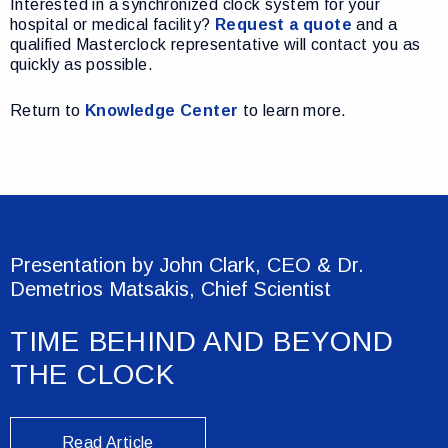
Interested in a synchronized clock system for your
hospital or medical facility?
Request a quote
and a
qualified Masterclock representative will contact you as
quickly as possible.
Return to
Knowledge Center
to learn more.
Presentation by John Clark, CEO & Dr.
Demetrios Matsakis, Chief Scientist
TIME BEHIND AND BEYOND
THE CLOCK
Read Article