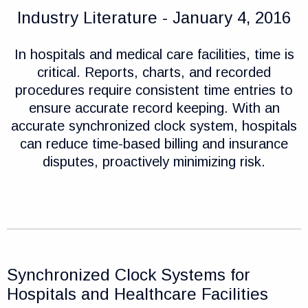
Industry Literature - January 4, 2016
In hospitals and medical care facilities, time is
critical. Reports, charts, and recorded
procedures require consistent time entries to
ensure accurate record keeping. With an
accurate synchronized clock system, hospitals
can reduce time-based billing and insurance
disputes, proactively minimizing risk.
Synchronized Clock Systems for
Hospitals and Healthcare Facilities