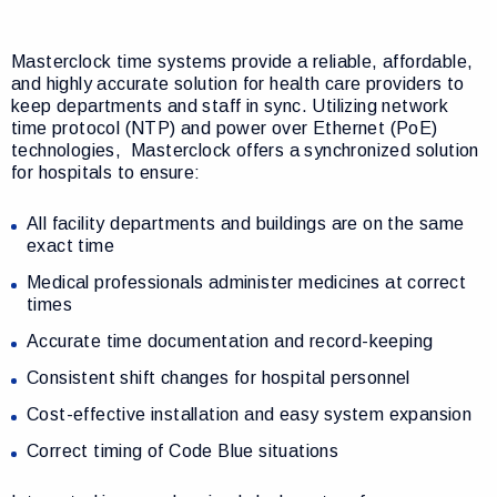
Masterclock time systems provide a reliable, affordable,
and highly accurate solution for health care providers to
keep departments and staff in sync. Utilizing network
time protocol (NTP) and power over Ethernet (PoE)
technologies,
Masterclock offers a synchronized solution
for hospitals to ensure:
All facility departments and buildings are on the same
exact time
Medical professionals administer medicines at correct
times
Accurate time documentation and record-keeping
Consistent shift changes for hospital personnel
Cost-effective installation and easy system expansion
Correct timing of Code Blue situations