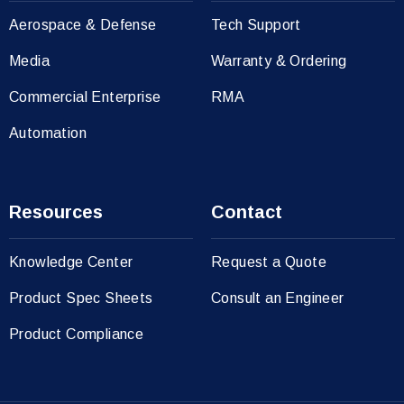
Aerospace & Defense
Tech Support
Media
Warranty & Ordering
Commercial Enterprise
RMA
Automation
Resources
Contact
Knowledge Center
Request a Quote
Product Spec Sheets
Consult an Engineer
Product Compliance