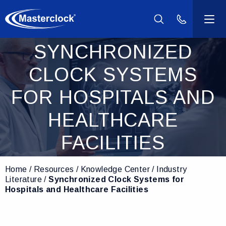
(800) 940-2
SYNCHRONIZED
Products
CLOCK SYSTEMS
Industries
FOR HOSPITALS AND
Support
HEALTHCARE
FACILITIES
Resources
Home
Resources
Knowledge Center
Industry
Company
Literature
Synchronized Clock Systems for
Hospitals and Healthcare Facilities
Contact Us