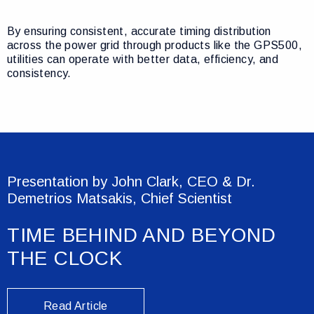
By ensuring consistent, accurate timing distribution
across the power grid through products like the GPS500,
utilities can operate with better data, efficiency, and
consistency.
Presentation by John Clark, CEO & Dr.
Demetrios Matsakis, Chief Scientist
TIME BEHIND AND BEYOND
THE CLOCK
Read Article