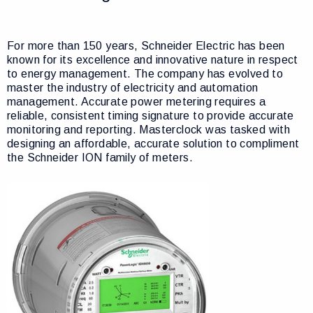
For more than 150 years, Schneider Electric has been
known for its excellence and innovative nature in respect
to energy management. The company has evolved to
master the industry of electricity and automation
management. Accurate power metering requires a
reliable, consistent timing signature to provide accurate
monitoring and reporting. Masterclock was tasked with
designing an affordable, accurate solution to compliment
the Schneider ION family of meters.