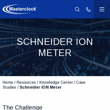
(800) 940-2
Products
SCHNEIDER ION
Industries
METER
Support
Resources
Home
Resources
Knowledge Center
Case
Company
Studies
Schneider ION Meter
Contact Us
The Challenge