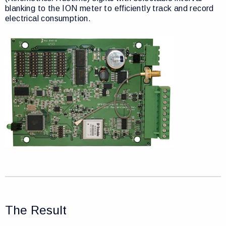
blanking to the ION meter to efficiently track and record
electrical consumption.
The Result