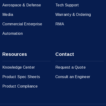
Aerospace & Defense
Tech Support
Media
Warranty & Ordering
Commercial Enterprise
RMA
Automation
Resources
Contact
Knowledge Center
Request a Quote
Product Spec Sheets
Consult an Engineer
Product Compliance