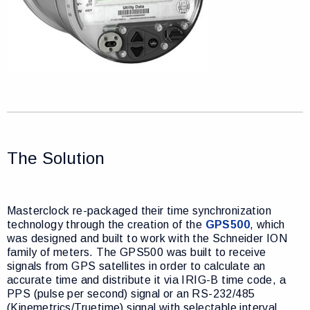
The Solution
Masterclock re-packaged their time synchronization
technology through the creation of the
GPS500
, which
was designed and built to work with the Schneider ION
family of meters. The GPS500 was built to receive
signals from GPS satellites in order to calculate an
accurate time and distribute it via IRIG-B time code, a
PPS (pulse per second) signal or an RS-232/485
(Kinemetrics/Truetime) signal with selectable interval