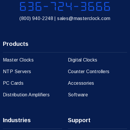
636-724-3666
(800) 940-2248
|
sales@masterclock.com
Products
Master Clocks
Digital Clocks
NTP Servers
Counter Controllers
PC Cards
Accessories
Distribution Amplifiers
Software
Industries
Support