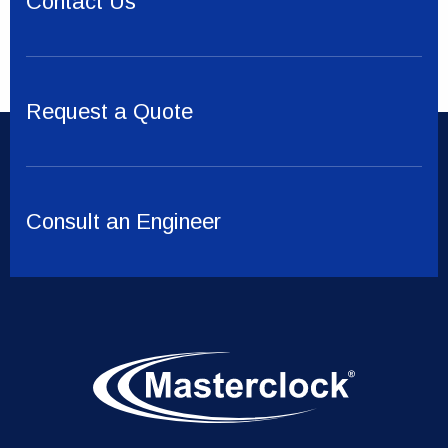
Contact Us
Request a Quote
Consult an Engineer