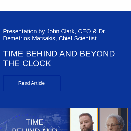
Presentation by John Clark, CEO & Dr.
Demetrios Matsakis, Chief Scientist
TIME BEHIND AND BEYOND
THE CLOCK
Read Article