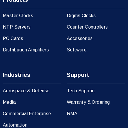
Master Clocks
Digital Clocks
NTP Servers
Counter Controllers
PC Cards
Accessories
Distribution Amplifiers
Software
Industries
Support
Aerospace & Defense
Tech Support
Media
Warranty & Ordering
Commercial Enterprise
RMA
Automation