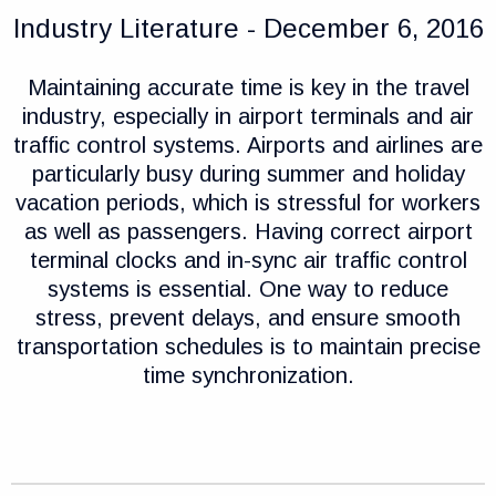
Industry Literature - December 6, 2016
Maintaining accurate time is key in the travel
industry, especially in airport terminals and air
traffic control systems. Airports and airlines are
particularly busy during summer and holiday
vacation periods, which is stressful for workers
as well as passengers. Having correct airport
terminal clocks and in-sync air traffic control
systems is essential. One way to reduce
stress, prevent delays, and ensure smooth
transportation schedules is to maintain precise
time synchronization.