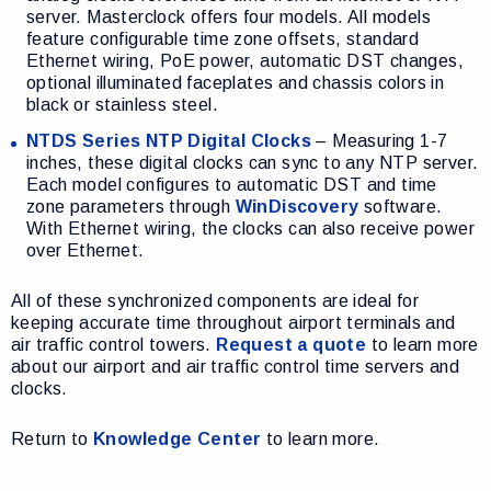
server. Masterclock offers four models. All models
feature configurable time zone offsets, standard
Ethernet wiring, PoE power, automatic DST changes,
optional illuminated faceplates and chassis colors in
black or stainless steel.
NTDS Series NTP Digital Clocks
– Measuring 1-7
inches, these digital clocks can sync to any NTP server.
Each model configures to automatic DST and time
zone parameters through
WinDiscovery
software.
With Ethernet wiring, the clocks can also receive power
over Ethernet.
All of these synchronized components are ideal for
keeping accurate time throughout airport terminals and
air traffic control towers.
Request a quote
to learn more
about our airport and air traffic control time servers and
clocks.
Return to
Knowledge Center
to learn more.