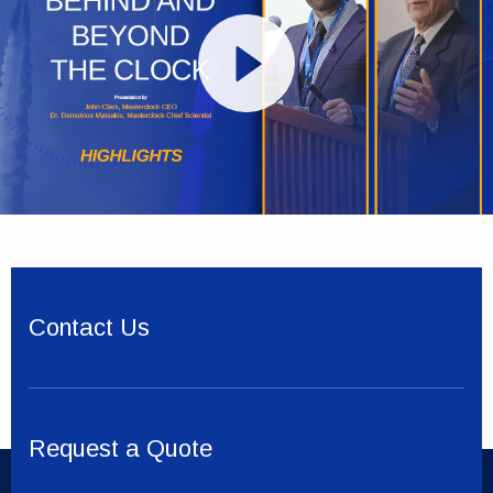
Contact Us
Request a Quote