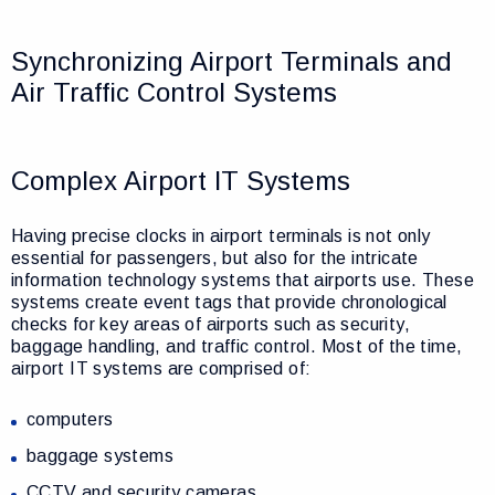
Synchronizing Airport Terminals and
Air Traffic Control Systems
Complex Airport IT Systems
Having precise clocks in airport terminals is not only
essential for passengers, but also for the intricate
information technology systems that airports use. These
systems create event tags that provide chronological
checks for key areas of airports such as security,
baggage handling, and traffic control. Most of the time,
airport IT systems are comprised of:
computers
baggage systems
CCTV and security cameras