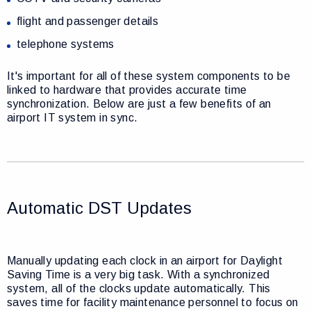
flight and passenger details
telephone systems
It's important for all of these system components to be
linked to hardware that provides accurate time
synchronization. Below are just a few benefits of an
airport IT system in sync.
Automatic DST Updates
Manually updating each clock in an airport for Daylight
Saving Time is a very big task. With a synchronized
system, all of the clocks update automatically. This
saves time for facility maintenance personnel to focus on