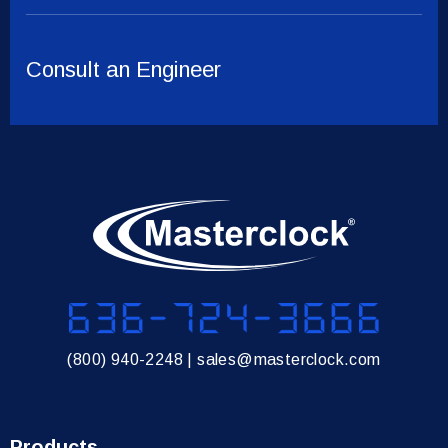
Consult an Engineer
636-724-3666
(800) 940-2248
|
sales@masterclock.com
Products