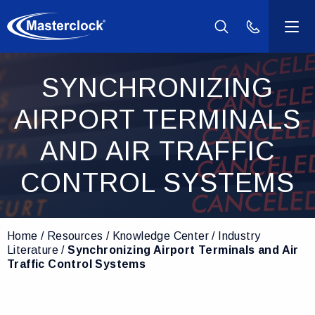
(800) 940-2
Products
SYNCHRONIZING
AIRPORT TERMINALS
Industries
AND AIR TRAFFIC
Support
CONTROL SYSTEMS
Resources
Home
Resources
Knowledge Center
Industry
Company
Literature
Synchronizing Airport Terminals and Air
Traffic Control Systems
Contact Us