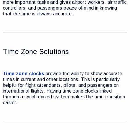
more important tasks and gives airport workers, air traffic
controllers, and passengers peace of mind in knowing
that the time is always accurate.
Time Zone Solutions
Time zone clocks
provide the ability to show accurate
times in current and other locations. This is particularly
helpful for flight attendants, pilots, and passengers on
international flights. Having time zone clocks linked
through a synchronized system makes the time transition
easier.