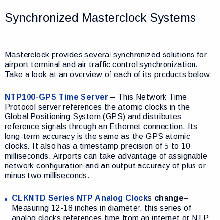
Synchronized Masterclock Systems
Masterclock provides several synchronized solutions for
airport terminal and air traffic control synchronization.
Take a look at an overview of each of its products below:
NTP100-GPS Time Server
– This Network Time
Protocol server references the atomic clocks in the
Global Positioning System (GPS) and distributes
reference signals through an Ethernet connection. Its
long-term accuracy is the same as the GPS atomic
clocks. It also has a timestamp precision of 5 to 10
milliseconds. Airports can take advantage of assignable
network configuration and an output accuracy of plus or
minus two milliseconds.
CLKNTD Series NTP Analog Clock
s
change
–
Measuring 12-18 inches in diameter, this series of
analog clocks references time from an internet or NTP