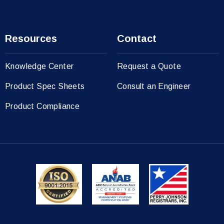
Resources
Contact
Knowledge Center
Request a Quote
Product Spec Sheets
Consult an Engineer
Product Compliance