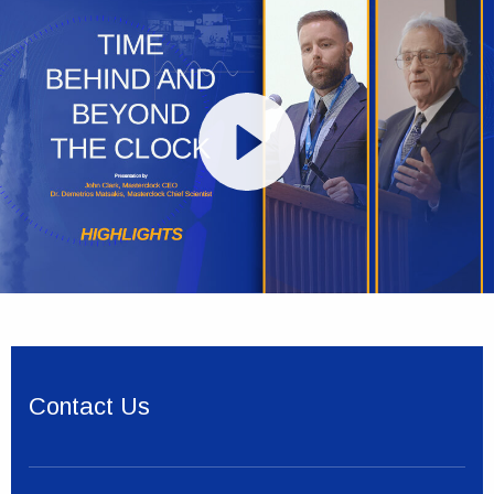
Contact Us