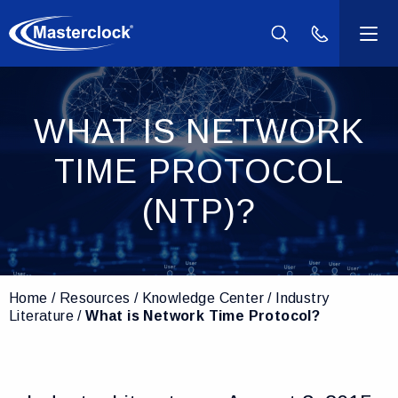
(800) 940-2
Products
WHAT IS NETWORK
Industries
TIME PROTOCOL
Support
(NTP)?
Resources
Home
Resources
Knowledge Center
Industry
Company
Literature
What is Network Time Protocol?
Contact Us