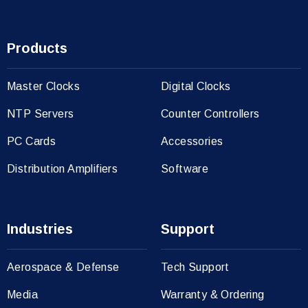
Products
Master Clocks
Digital Clocks
NTP Servers
Counter Controllers
PC Cards
Accessories
Distribution Amplifiers
Software
Industries
Support
Aerospace & Defense
Tech Support
Media
Warranty & Ordering