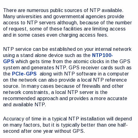
There are numerous public sources of NTP available.
Many universities and governmental agencies provide
access to NTP servers although, because of the number
of request, some of these facilities are limiting access
and in some cases even charging access fees.
NTP service can be established on your internal network
using a stand alone device such as the
NTP100-
GPS
which gets time from the atomic clocks in the GPS
system and generates NTP. GPS receiver cards such as
the
PCIe-GPS
along with NTP software in a computer
on the network can also provide a local NTP reference
source. In many cases because of firewalls and other
network constraints, a local NTP server is the
recommended approach and provides a more accurate
and available NTP.
Accuracy of time in a typical NTP installation will depend
on many factors, but it is typically better than one half‐
second after one year without GPS.