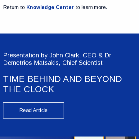
Return to
Knowledge Center
to learn more.
Presentation by John Clark, CEO & Dr.
Demetrios Matsakis, Chief Scientist
TIME BEHIND AND BEYOND
THE CLOCK
Read Article