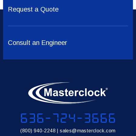
Request a Quote
Consult an Engineer
636-724-3666
(800) 940-2248
|
sales@masterclock.com