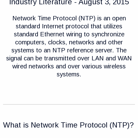
Industry Literature - August 3, 2015
Network Time Protocol (NTP) is an open
standard Internet protocol that utilizes
standard Ethernet wiring to synchronize
computers, clocks, networks and other
systems to an NTP reference server. The
signal can be transmitted over LAN and WAN
wired networks and over various wireless
systems.
What is Network Time Protocol (NTP)?