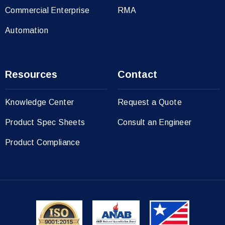
Commercial Enterprise
RMA
Automation
Resources
Contact
Knowledge Center
Request a Quote
Product Spec Sheets
Consult an Engineer
Product Compliance