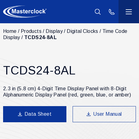
(800) 940-2
Home
Products
Display
Digital Clocks
Time Code
Products
Display
TCDS24-8AL
Industries
TCDS24-8AL
Support
Resources
2.3 in (5.8 cm) 4-Digit Time Display Panel with 8-Digit
Alphanumeric Display Panel (red, green, blue, or amber)
Company
Data Sheet
User Manual
Contact Us