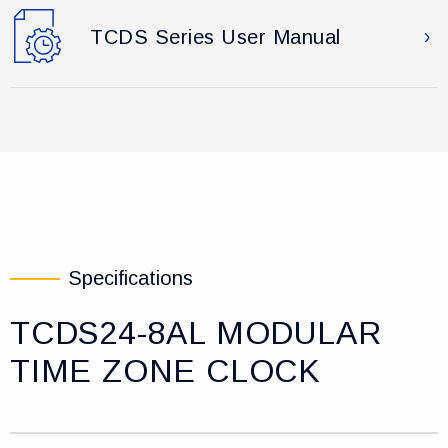
TCDS Series User Manual
Specifications
TCDS24-8AL MODULAR
TIME ZONE CLOCK