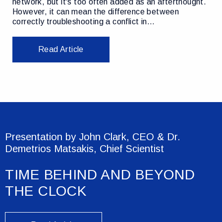
network, but it's too often added as an afterthought.
However, it can mean the difference between
correctly troubleshooting a conflict in…
Read Article
Presentation by John Clark, CEO & Dr.
Demetrios Matsakis, Chief Scientist
TIME BEHIND AND BEYOND
THE CLOCK