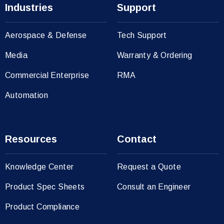
Industries
Support
Aerospace & Defense
Tech Support
Media
Warranty & Ordering
Commercial Enterprise
RMA
Automation
Resources
Contact
Knowledge Center
Request a Quote
Product Spec Sheets
Consult an Engineer
Product Compliance