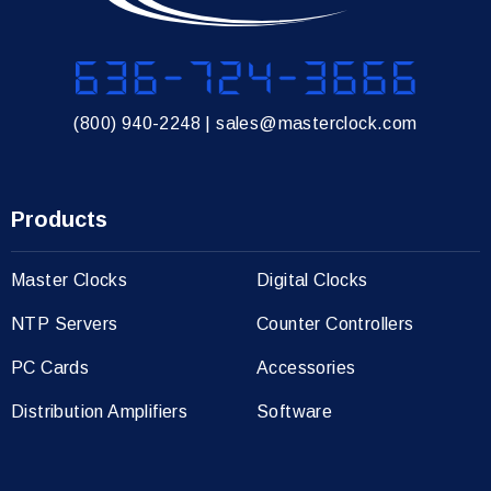
636-724-3666
(800) 940-2248
|
sales@masterclock.com
Products
Master Clocks
Digital Clocks
NTP Servers
Counter Controllers
PC Cards
Accessories
Distribution Amplifiers
Software