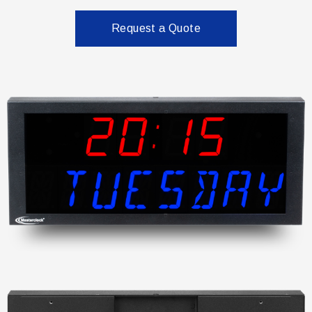
Request a Quote