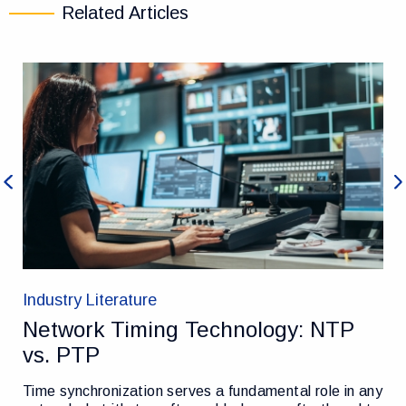
Related Articles
Previous
Ne
Industry Literature
Network Timing Technology: NTP
vs. PTP
Time synchronization serves a fundamental role in any