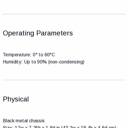
Operating Parameters
Temperature: 0° to 60°C
Humidity: Up to 90% (non-condensing)
Physical
Black metal chassis
Size: 17w x 7.25h x 1.8d in (43.2w x 18.4h x 4.6d cm),