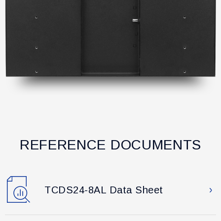
REFERENCE DOCUMENTS
TCDS24-8AL Data Sheet