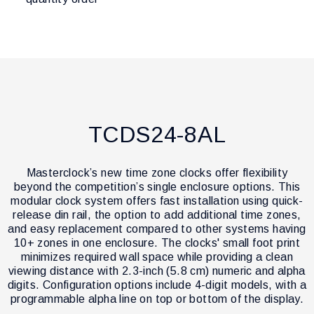
TCDS24-8AL
Masterclock’s new time zone clocks offer flexibility
beyond the competition’s single enclosure options. This
modular clock system offers fast installation using quick-
release din rail, the option to add additional time zones,
and easy replacement compared to other systems having
10+ zones in one enclosure. The clocks' small foot print
minimizes required wall space while providing a clean
viewing distance with 2.3-inch (5.8 cm) numeric and alpha
digits. Configuration options include 4-digit models, with a
programmable alpha line on top or bottom of the display.