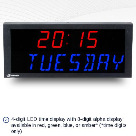
4-digit LED time display with 8-digit alpha display
available in red, green, blue, or amber* (*time digits
only)