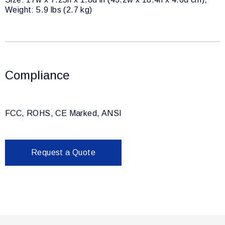
Weight: 5.9 lbs (2.7 kg)
Compliance
FCC, ROHS, CE Marked, ANSI
Request a Quote