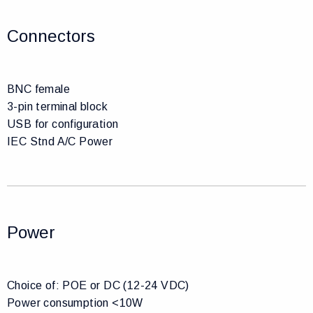
Connectors
BNC female
3-pin terminal block
USB for configuration
IEC Stnd A/C Power
Power
Choice of: POE or DC (12-24 VDC)
Power consumption <10W