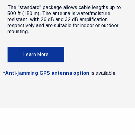
The "standard" package allows cable lengths up to
500 ft (150 m). The antenna is water/moisture
resistant, with 26 dB and 32 dB amplification
r
respectively and are suitable for indoor or outdoor
mounting.
Learn More
*
Anti-jamming GPS antenna option
is available