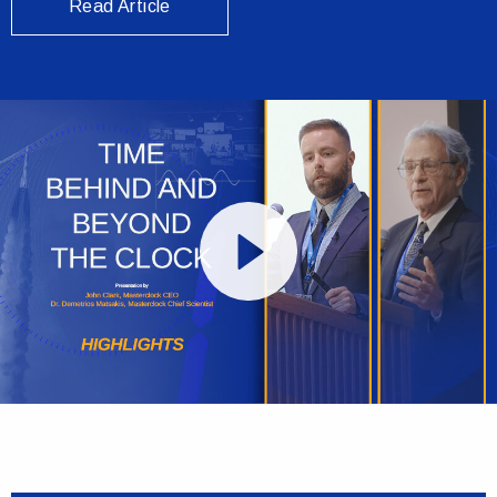
Read Article