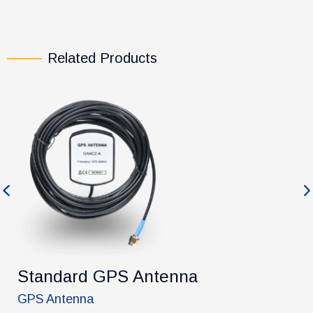
Related Products
Previous
Ne
Standard GPS Antenna
GPS Antenna