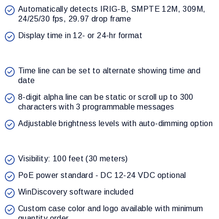
Automatically detects IRIG-B, SMPTE 12M, 309M,
24/25/30 fps, 29.97 drop frame
Display time in 12- or 24-hr format
Time line can be set to alternate showing time and
date
8-digit alpha line can be static or scroll up to 300
characters with 3 programmable messages
Adjustable brightness levels with auto-dimming option
Visibility: 100 feet (30 meters)
PoE power standard - DC 12-24 VDC optional
WinDiscovery software included
Custom case color and logo available with minimum
quantity order