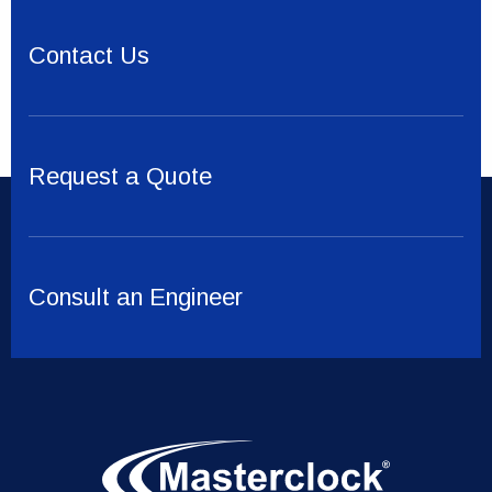
Contact Us
Request a Quote
Consult an Engineer