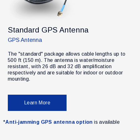
Standard GPS Antenna
GPS Antenna
The "standard" package allows cable lengths up to
500 ft (150 m). The antenna is water/moisture
resistant, with 26 dB and 32 dB amplification
r
respectively and are suitable for indoor or outdoor
mounting.
Learn More
*
Anti-jamming GPS antenna option
is available