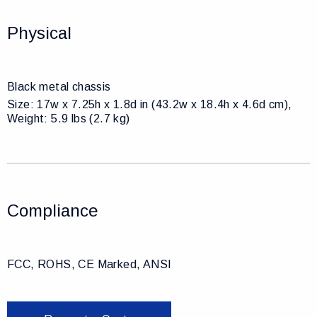
Physical
Black metal chassis
Size: 17w x 7.25h x 1.8d in (43.2w x 18.4h x 4.6d cm),
Weight: 5.9 lbs (2.7 kg)
Compliance
FCC, ROHS, CE Marked, ANSI