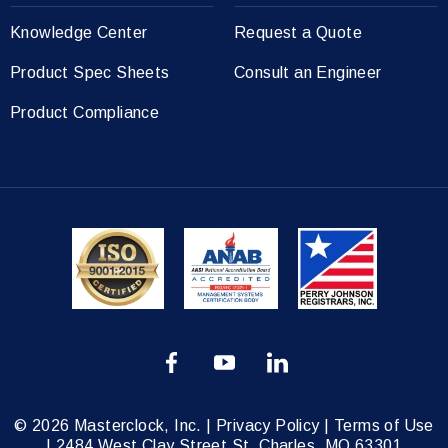
Knowledge Center
Request a Quote
Product Spec Sheets
Consult an Engineer
Product Compliance
© 2026 Masterclock, Inc. |
Privacy Policy
|
Terms of Use
|
2484 West Clay Street St. Charles, MO 63301