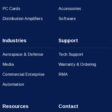
PC Cards
Accessories
Distribution Amplifiers
Software
Industries
Support
Aerospace & Defense
Tech Support
Media
Warranty & Ordering
Commercial Enterprise
RMA
Automation
Resources
Contact