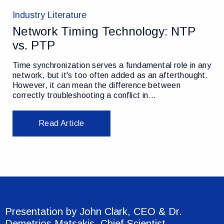
Industry Literature
Network Timing Technology: NTP
vs. PTP
Time synchronization serves a fundamental role in any
network, but it's too often added as an afterthought.
However, it can mean the difference between
correctly troubleshooting a conflict in…
Read Article
Presentation by John Clark, CEO & Dr.
Demetrios Matsakis, Chief Scientist