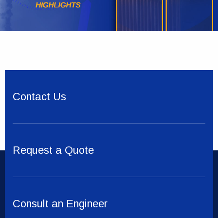
Contact Us
Request a Quote
Consult an Engineer