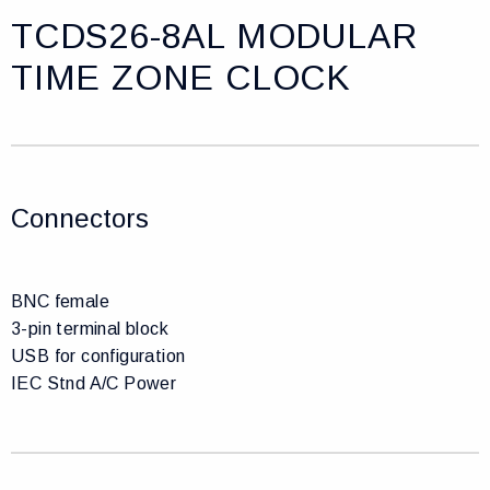
TCDS26-8AL MODULAR
TIME ZONE CLOCK
Connectors
BNC female
3-pin terminal block
USB for configuration
IEC Stnd A/C Power