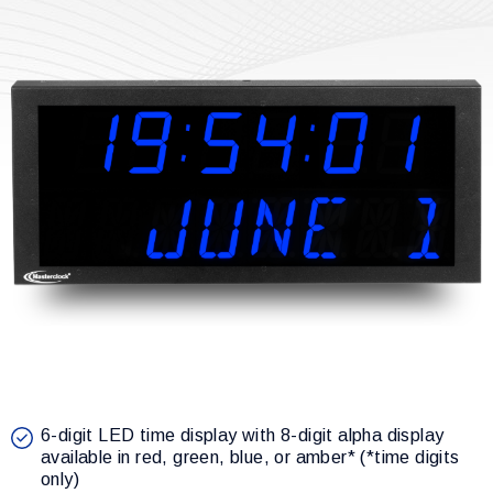
6-digit LED time display with 8-digit alpha display
available in red, green, blue, or amber* (*time digits
only)