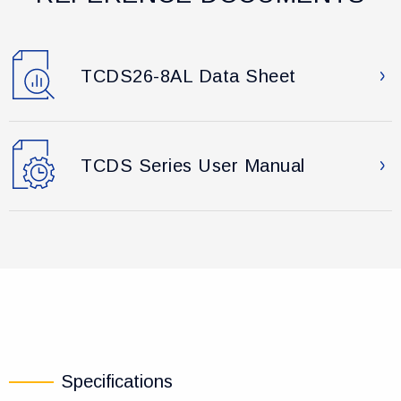
TCDS26-8AL Data Sheet
TCDS Series User Manual
Specifications