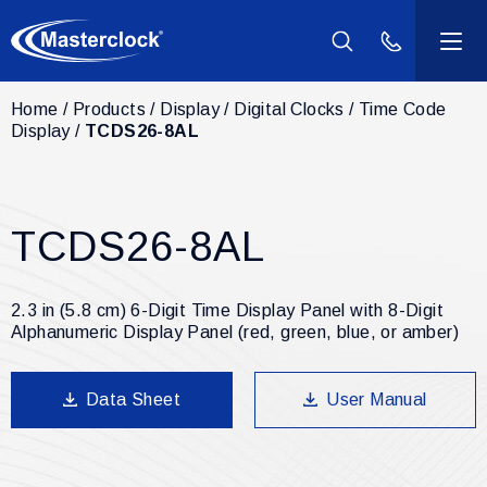
(800) 940-2
Home
Products
Display
Digital Clocks
Time Code
Products
Display
TCDS26-8AL
Industries
TCDS26-8AL
Support
Resources
2.3 in (5.8 cm) 6-Digit Time Display Panel with 8-Digit
Alphanumeric Display Panel (red, green, blue, or amber)
Company
Data Sheet
User Manual
Contact Us