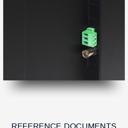
REFERENCE DOCUMENTS