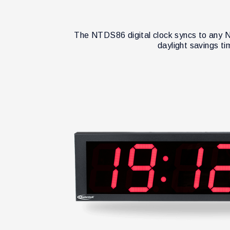
The NTDS86 digital clock syncs to any N
daylight savings t