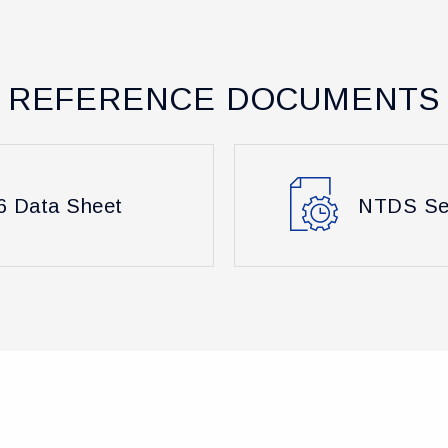
REFERENCE DOCUMENTS
 Data Sheet
NTDS Ser