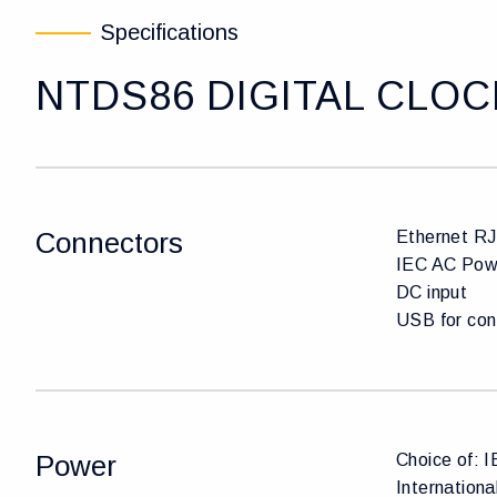
Specifications
NTDS86 DIGITAL CLOC
Connectors
Ethernet R
IEC AC Pow
DC input
USB for con
Power
Choice of: 
Internation