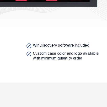
WinDiscovery software included
Custom case color and logo available
with minimum quantity order