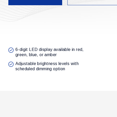
6-digit LED display available in red,
green, blue, or amber
Adjustable brightness levels with
scheduled dimming option