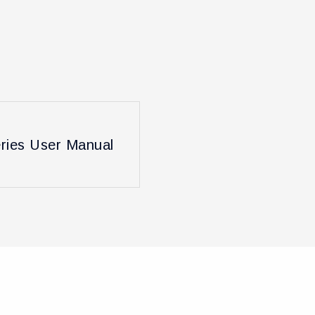
ies User Manual