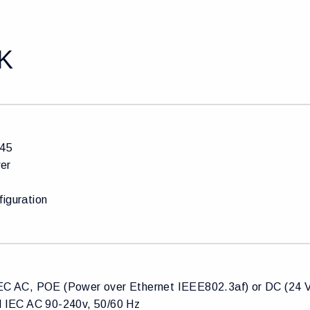
K
J45
er
figuration
IEC AC, POE (Power over Ethernet IEEE802.3af) or DC (24
al IEC AC 90-240v, 50/60 Hz