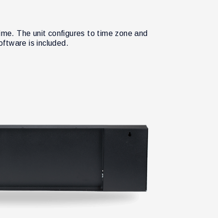
me. The unit configures to time zone and
ftware is included.