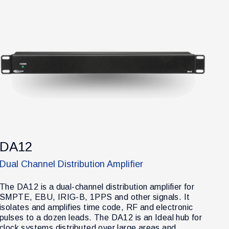
DA12
Dual Channel Distribution Amplifier
The DA12 is a dual-channel distribution amplifier for
SMPTE, EBU, IRIG-B, 1PPS and other signals. It
isolates and amplifies time code, RF and electronic
pulses to a dozen leads. The DA12 is an Ideal hub for
clock systems distributed over large areas and