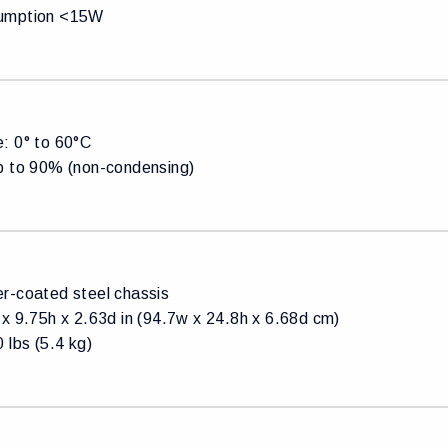
umption <15W
: 0° to 60°C
p to 90% (non-condensing)
r-coated steel chassis
x 9.75h x 2.63d in (94.7w x 24.8h x 6.68d cm)
 lbs (5.4 kg)