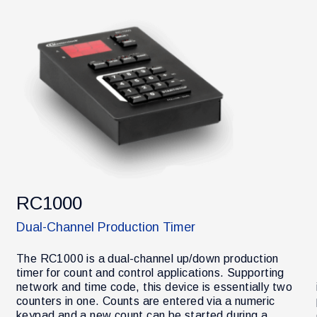
RC1000
Dual-Channel Production Timer
The RC1000 is a dual-channel up/down production
timer for count and control applications. Supporting
network and time code, this device is essentially two
counters in one. Counts are entered via a numeric
keypad and a new count can be started during a