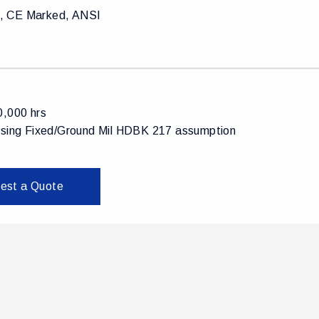
 CE Marked, ANSI
0,000 hrs
using Fixed/Ground Mil HDBK 217 assumption
est a Quote