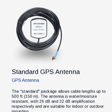
Standard GPS Antenna
GPS Antenna
The "standard" package allows cable lengths up to
500 ft (150 m). The antenna is water/moisture
resistant, with 26 dB and 32 dB amplification
respectively and are suitable for indoor or outdoor
mounting.