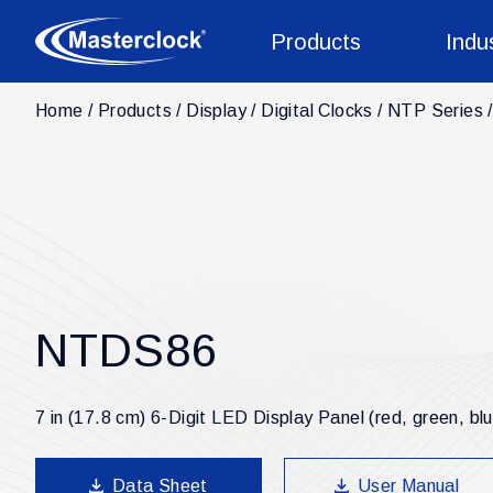
Products
Indu
Home
Products
Display
Digital Clocks
NTP Series
NTDS86
7 in (17.8 cm) 6-Digit LED Display Panel (red, green, bl
Data Sheet
User Manual