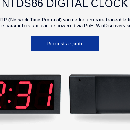
NTDS86 DIGITAL CLOCK
TP (Network Time Protocol) source for accurate traceable ti
ime parameters and can be powered via PoE. WinDiscovery so
Request a Quote