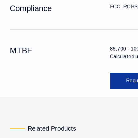
Compliance
FCC, ROHS,
MTBF
86,700 - 10
Calculated 
Requ
Related Products