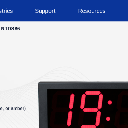
stries
Support
Resources
NTDS86
ue, or amber)