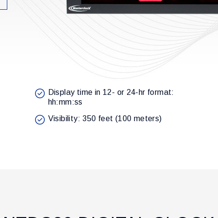
Display time in 12- or 24-hr format:
hh:mm:ss
Visibility: 350 feet (100 meters)