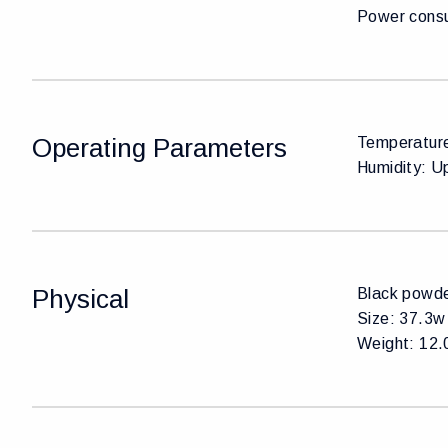
Power cons
Operating Parameters
Temperature
Humidity: U
Physical
Black powde
Size: 37.3w 
Weight: 12.0